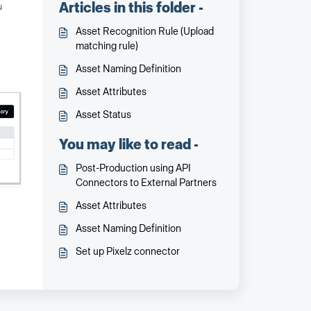
Articles in this folder -
u
Asset Recognition Rule (Upload
matching rule)
Asset Naming Definition
Asset Attributes
Asset Status
You may like to read -
Post-Production using API
Connectors to External Partners
Asset Attributes
Asset Naming Definition
Set up Pixelz connector