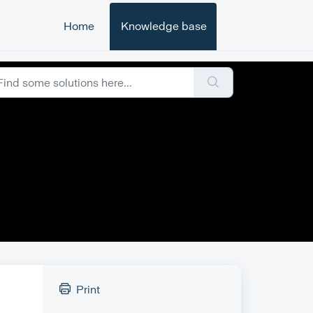
Home
Knowledge base
Print