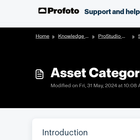
Skip to main content
;
Support and hel
Home
Knowledge base
ProStudio Workflow
S
Asset Categor
Modified on Fri, 31 May, 2024 at 10:08
Introduction