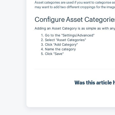
Asset categories are used if you want to categorise a
may want to add two different croppings for the imag
Configure Asset Categorie
Adding an Asset Category is as simple as with any
Go to the "Settings/Advanced"
Select "Asset Categories"
Click "Add Category"
Name the category
Click "Save"
Was this article 