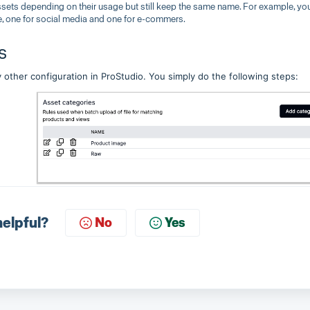
ssets depending on their usage but still keep the same name. For example, yo
e, one for social media and one for e-commers.
s
 other configuration in ProStudio. You simply do the following steps:
helpful?
No
Yes