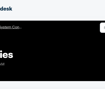
pdesk
ystem Configuration
ies
 AM