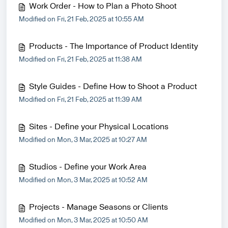
Work Order - How to Plan a Photo Shoot
Modified on Fri, 21 Feb, 2025 at 10:55 AM
Products - The Importance of Product Identity
Modified on Fri, 21 Feb, 2025 at 11:38 AM
Style Guides - Define How to Shoot a Product
Modified on Fri, 21 Feb, 2025 at 11:39 AM
Sites - Define your Physical Locations
Modified on Mon, 3 Mar, 2025 at 10:27 AM
Studios - Define your Work Area
Modified on Mon, 3 Mar, 2025 at 10:52 AM
Projects - Manage Seasons or Clients
Modified on Mon, 3 Mar, 2025 at 10:50 AM