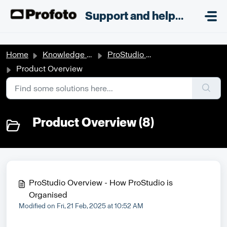
Skip to main content
;
Support and helpdesk
Home
Knowledge base
ProStudio Workflow
Product Overview
Product Overview (8)
ProStudio Overview - How ProStudio is
Organised
Modified on Fri, 21 Feb, 2025 at 10:52 AM