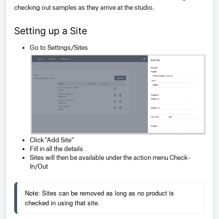
checking out samples as they arrive at the studio.
Setting up a Site
Go to Settings/Sites
Click "Add Site"
Fill in all the details
Sites will then be available under the action menu Check-
In/Out
Note: Sites can be removed as long as no product is 
checked in using that site.