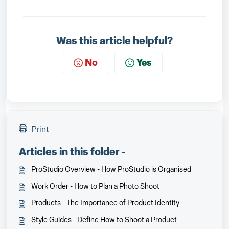
Was this article helpful?
No
Yes
Print
Articles in this folder -
ProStudio Overview - How ProStudio is Organised
Work Order - How to Plan a Photo Shoot
Products - The Importance of Product Identity
Style Guides - Define How to Shoot a Product