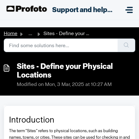
Skip to main content
;
Support and helpdesk
Home
...
Sites - Define your Physical Locations
Sites - Define your Physical
Locations
Modified on Mon, 3 Mar, 2025 at 10:27 AM
Introduction
The term "Sites" refers to physical locations, such as building
names, towns, or cities. These sites can be used for checking in and